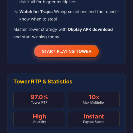
risk it all for bigger multipliers.
Watch for Traps:
Wrong selections end the round -
know when to stop!
Master Tower strategy with
Okplay APK download
and start winning today!
START PLAYING TOWER
Tower RTP & Statistics
97.0%
10x
Tower RTP
Max Multiplier
High
Instant
Volatility
Payout Speed