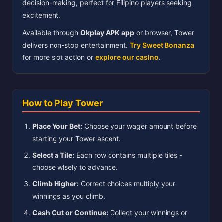
decision-making, perfect for Filipino players seeking
excitement.
Available through
Okplay APK app
or browser, Tower
delivers non-stop entertainment.
Try Sweet Bonanza
for more slot action or
explore our casino
.
How to Play Tower
Place Your Bet:
Choose your wager amount before
starting your Tower ascent.
Select a Tile:
Each row contains multiple tiles -
choose wisely to advance.
Climb Higher:
Correct choices multiply your
winnings as you climb.
Cash Out or Continue:
Collect your winnings or