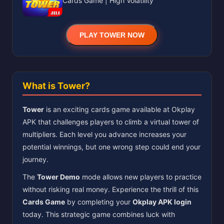
Cards Game | High Volatility
PLAY TOWER NOW
What is Tower?
Tower
is an exciting cards game available at Okplay
APK that challenges players to climb a virtual tower of
multipliers. Each level you advance increases your
potential winnings, but one wrong step could end your
journey.
The
Tower Demo
mode allows new players to practice
without risking real money. Experience the thrill of this
Cards Game
by completing your
Okplay APK login
today. This strategic game combines luck with