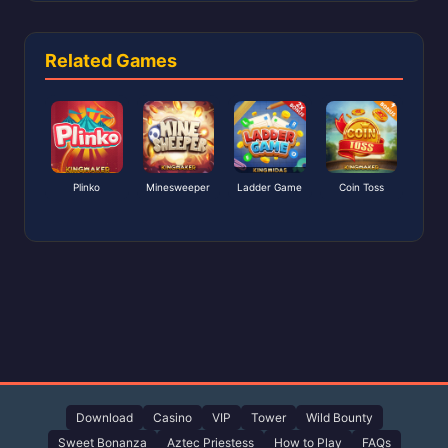
Related Games
Plinko
Minesweeper
Ladder Game
Coin Toss
Download
Casino
VIP
Tower
Wild Bounty
Sweet Bonanza
Aztec Priestess
How to Play
FAQs