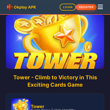
Okplay APK
LOGIN
REGISTER
Tower - Climb to Victory in This
Exciting Cards Game
Tower