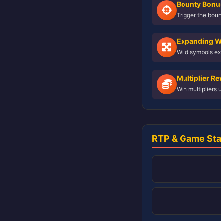
Bounty Bonu
Trigger the boun
Expanding W
Wild symbols ex
Multiplier R
Win multipliers
RTP & Game Sta