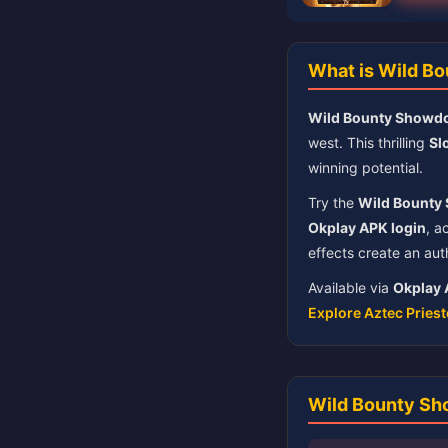
What is Wild B
Wild Bounty Show
west. This thrilling
Sl
winning potential.
Try the
Wild Bount
Okplay APK login
, a
effects create an aut
Available via
Okplay
Explore Aztec Pries
Wild Bounty Sh