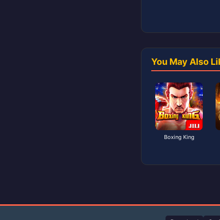
You May Also Li
Boxing King