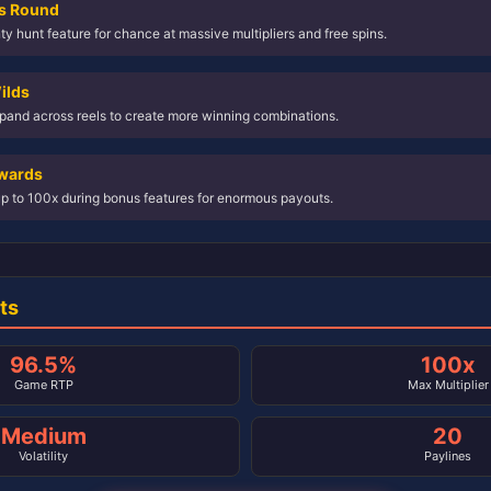
s Round
ty hunt feature for chance at massive multipliers and free spins.
ilds
pand across reels to create more winning combinations.
ewards
 up to 100x during bonus features for enormous payouts.
ts
96.5%
100x
Game RTP
Max Multiplier
Medium
20
Volatility
Paylines