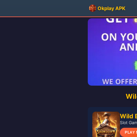
Okplay APK
Wil
Wild
Slot Ga
PLAY