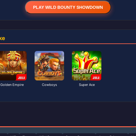
PLAY WILD BOUNTY SHOWDOWN
ke
Golden Empire
Cowboys
Super Ace