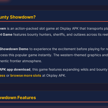
ounty Showdown?
down
is an action-packed slot game at Okplay APK that transports pla
ot Game
features bounty hunters, sheriffs, and outlaws across its ree
y Showdown Demo
to experience the excitement before playing for r
ccess this popular game instantly. The western-themed graphics an
hentic frontier atmosphere.
 APK app download
, this game features expanding wilds and bounty
tess
or
browse more slots
at Okplay APK.
owdown Features