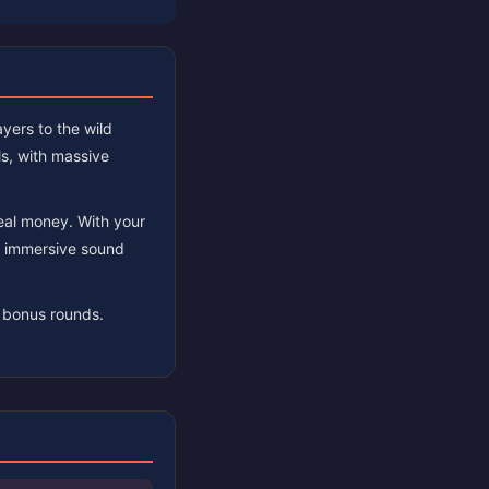
yers to the wild
ls, with massive
eal money. With your
d immersive sound
 bonus rounds.