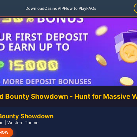
Download
Casino
VIP
How to Play
FAQs
d Bounty Showdown - Hunt for Massive 
 Bounty Showdown
me | Western Theme
 NOW