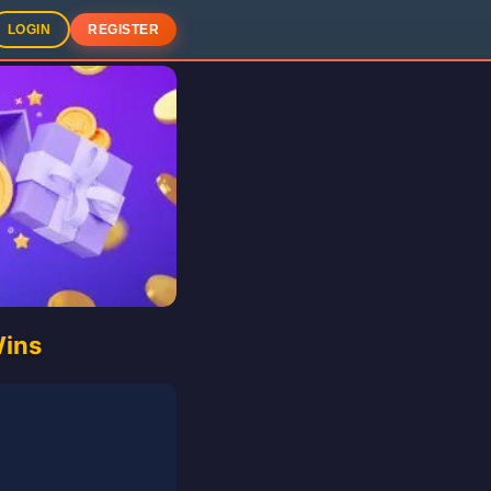
LOGIN
REGISTER
Wins